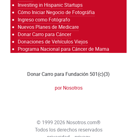
Investing in Hispanic Startups
Cómo Iniciar Negocio de Fotográfia
Ingreso como Fotógrafo
Nuevos Planes de Medicare
Donar Carro para Cáncer
Donaciones de Vehículos Viejos
Programa Nacional para Cáncer de Mama
Donar Carro para Fundación 501(c)(3)
por Nosotros
© 1999 2026 Nosotros.com®
Todos los derechos reservados