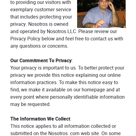
to providing our visitors with
exemplary customer service
that includes protecting your
privacy. Nosotros is owned
and operated by Nosotros LLC. Please review our
Privacy Policy below and feel free to contact us with
any questions or concerns.
Our Commitment To Privacy
:
Your privacy is important to us. To better protect your
privacy we provide this notice explaining our online
information practices. To make this notice easy to
find, we make it available on our homepage and at
every point where personally identifiable information
may be requested.
The Information We Collect
:
This notice applies to all information collected or
submitted on the Nosotros .com web site. On some