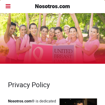
Nosotros.com
Privacy Policy
Nosotros.com®
is dedicated