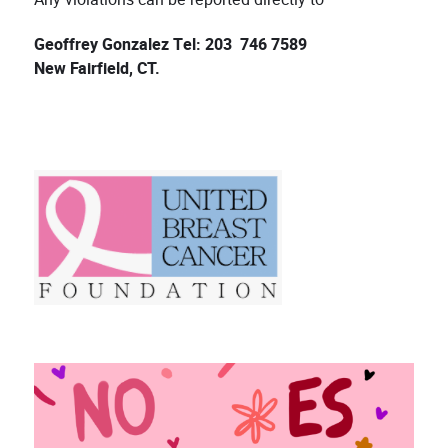
Geoffrey Gonzalez Tel: 203 746 7589
New Fairfield, CT.