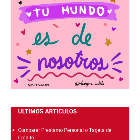
ULTIMOS ARTICULOS
Comparar Prestamo Personal o Tarjeta de
Crédito