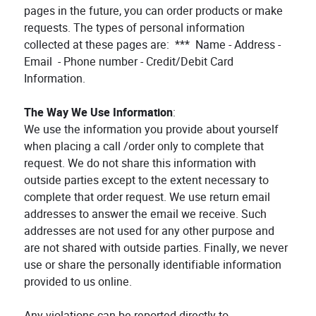
pages in the future, you can order products or make
requests. The types of personal information
collected at these pages are: *** Name - Address -
Email - Phone number - Credit/Debit Card
Information.
The Way We Use Information
:
We use the information you provide about yourself
when placing a call /order only to complete that
request. We do not share this information with
outside parties except to the extent necessary to
complete that order request. We use return email
addresses to answer the email we receive. Such
addresses are not used for any other purpose and
are not shared with outside parties. Finally, we never
use or share the personally identifiable information
provided to us online.
Any violations can be reported directly to